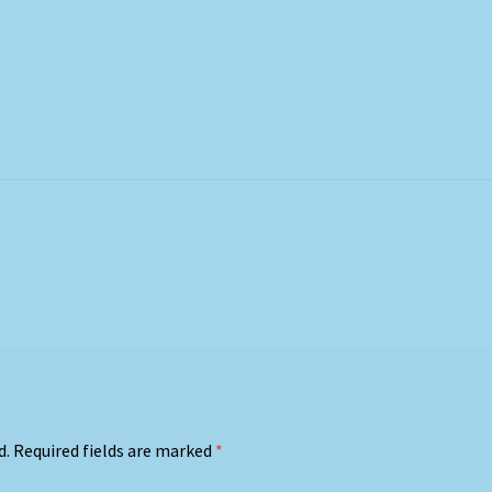
d.
Required fields are marked
*