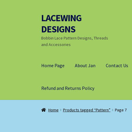
LACEWING
Skip
Skip
to
to
DESIGNS
navigation
content
Bobbin Lace Pattern Designs, Threads
and Accessories
Home Page
About Jan
Contact Us
Refund and Returns Policy
Home
Products tagged “Pattern”
Page 7