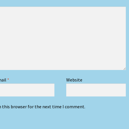
ail
*
Website
n this browser for the next time I comment.