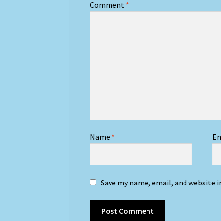
Comment
*
Name
*
Em
Save my name, email, and website i