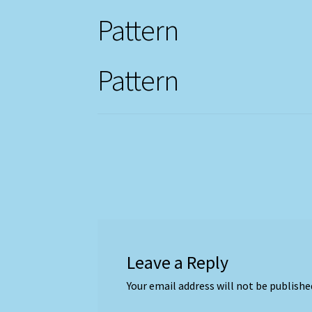
Pattern
Pattern
Leave a Reply
Your email address will not be publishe