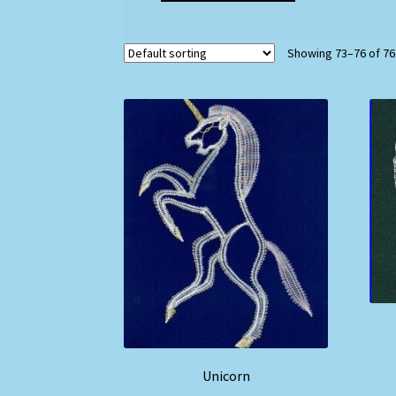
Showing 73–76 of 76
Unicorn