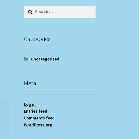
Search
for:
Categories
Uncategorised
Meta
Log in
Entries feed
Comments feed
WordPress.org