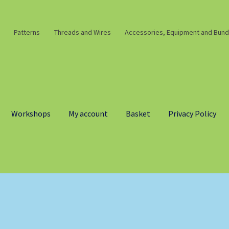
Patterns
Threads and Wires
Accessories, Equipment and Bund
Workshops
My account
Basket
Privacy Policy