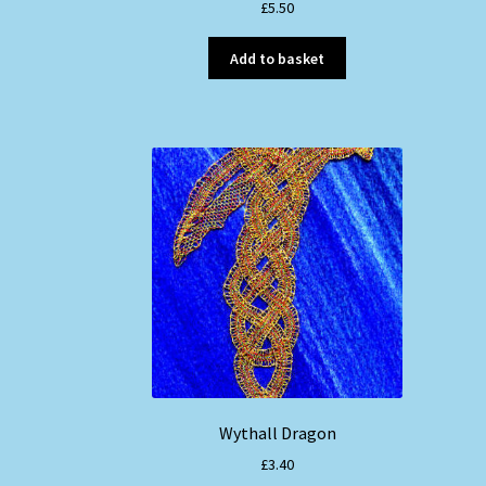
£
5.50
Add to basket
Wythall Dragon
£
3.40