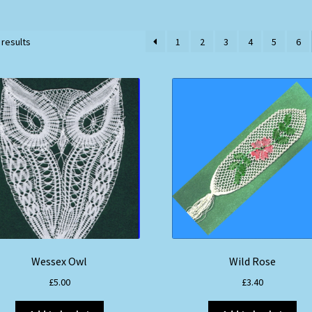
 results
1
2
3
4
5
6
Wessex Owl
Wild Rose
£
5.00
£
3.40