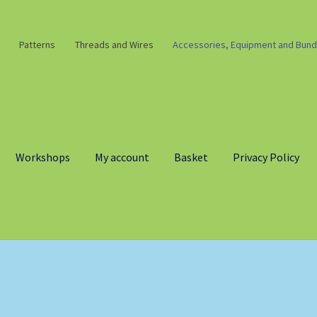
Patterns
Threads and Wires
Accessories, Equipment and Bund
Workshops
My account
Basket
Privacy Policy