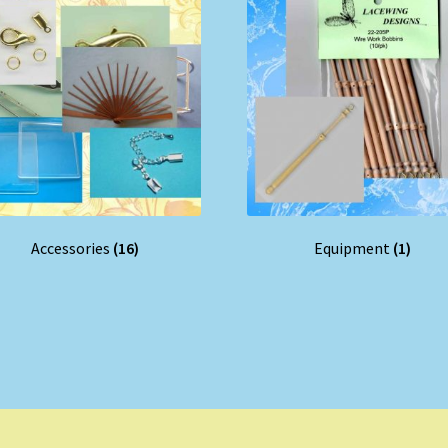
Accessories
(16)
Equipment
(1)