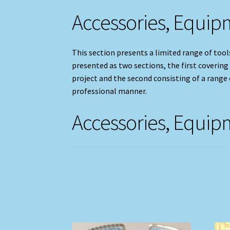
Accessories, Equi
This section presents a limited range of tools
presented as two sections, the first covering
project and the second consisting of a range o
professional manner.
Accessories, Equi