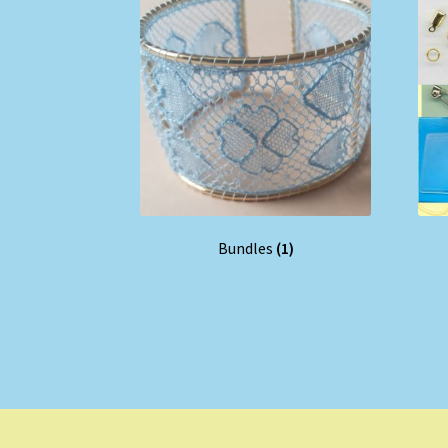
Bundles
(1)