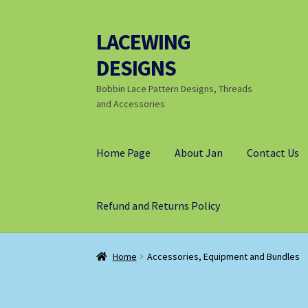
LACEWING
Skip
Skip
to
to
DESIGNS
navigation
content
Bobbin Lace Pattern Designs, Threads
and Accessories
Home Page
About Jan
Contact Us
Refund and Returns Policy
Home
Accessories, Equipment and Bundles