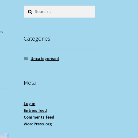
Search
for:
is
Categories
Uncategorised
Meta
Log in
Entries feed
Comments feed
WordPress.org