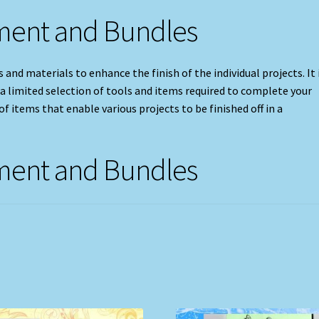
pment and Bundles
 and materials to enhance the finish of the individual projects. It 
 a limited selection of tools and items required to complete your
f items that enable various projects to be finished off in a
pment and Bundles