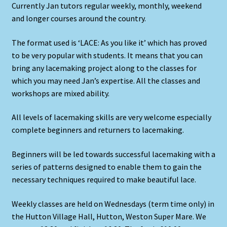
Currently Jan tutors regular weekly, monthly, weekend
and longer courses around the country.
The format used is ‘LACE: As you like it’ which has proved
to be very popular with students. It means that you can
bring any lacemaking project along to the classes for
which you may need Jan’s expertise. All the classes and
workshops are mixed ability.
All levels of lacemaking skills are very welcome especially
complete beginners and returners to lacemaking.
Beginners will be led towards successful lacemaking with a
series of patterns designed to enable them to gain the
necessary techniques required to make beautiful lace.
Weekly classes are held on Wednesdays (term time only) in
the Hutton Village Hall, Hutton, Weston Super Mare. We