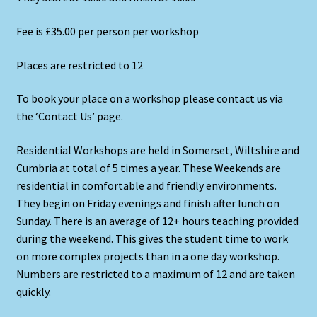
Fee is £35.00 per person per workshop
Places are restricted to 12
To book your place on a workshop please contact us via
the ‘Contact Us’ page.
Residential Workshops are held in Somerset, Wiltshire and
Cumbria at total of 5 times a year. These Weekends are
residential in comfortable and friendly environments.
They begin on Friday evenings and finish after lunch on
Sunday. There is an average of 12+ hours teaching provided
during the weekend. This gives the student time to work
on more complex projects than in a one day workshop.
Numbers are restricted to a maximum of 12 and are taken
quickly.