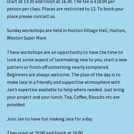
start at 13.30 and finish at 16.30. The fee is £10.00 per
person per class. Places are restricted to 12. To book your
place please contact us.
Sunday workshops are held in Hutton Village Hall, Hutton,
Weston Super Mare.
These workshops are an opportunity to have the time to
look at some aspect of lacemaking new to you, start a new
pattern or finish off something nearly completed.
Beginners are always welcome. The plan of the day is to
make lace in a friendly and supportive atmosphere with
Jan’s expertise available to help where needed. Just bring
your project and your lunch. Tea, Coffee, Biscuits etc are
provided.
Join Jan to have fun making lace for a day.
They start at 10:00 and finish at 16:00