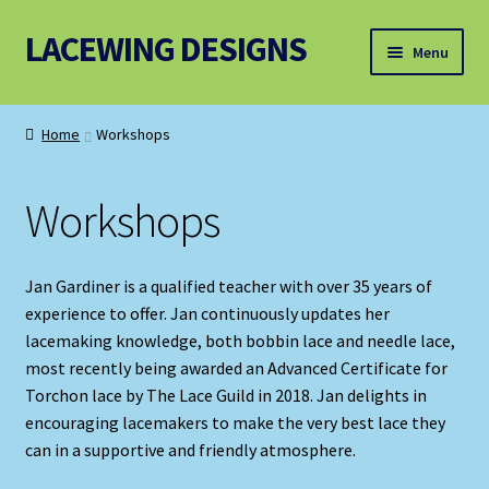
LACEWING DESIGNS
Skip
Skip
Menu
to
to
navigation
content
Patterns
Home
Workshops
Threads and Wires
Workshops
Accessories, Equipment and Bundles
Jan Gardiner is a qualified teacher with over 35 years of
experience to offer. Jan continuously updates her
lacemaking knowledge, both bobbin lace and needle lace,
most recently being awarded an Advanced Certificate for
Torchon lace by The Lace Guild in 2018. Jan delights in
encouraging lacemakers to make the very best lace they
can in a supportive and friendly atmosphere.