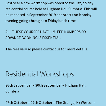
Last year a new workshop was added to the list, a 5 day
residential course held at Higham Hall Cumbria. This will
be repeated in September 2019 and starts on Monday
evening going through to Friday lunch time.
ALL THESE COURSES HAVE LIMITED NUMBERS SO
ADVANCE BOOKING IS ESSENTIAL.
The fees vary so please contact us for more details.
Residential Workshops
26th September – 30th September – Higham Hall,
Cumbria
27th October – 29th October – The Grange, Nr Weston-