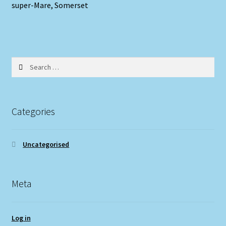
super-Mare, Somerset
Search
for:
Categories
Uncategorised
Meta
Log in