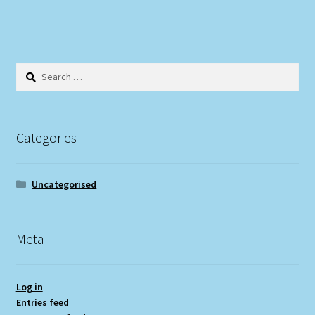
Search
for:
Categories
Uncategorised
Meta
Log in
Entries feed