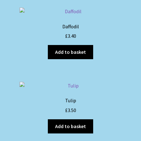
Daffodil
£
3.40
Add to basket
Tulip
£
3.50
Add to basket