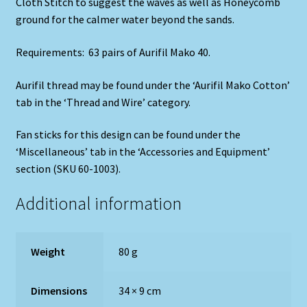
Cloth Stitch to suggest the waves as well as Honeycomb
ground for the calmer water beyond the sands.
Requirements: 63 pairs of Aurifil Mako 40.
Aurifil thread may be found under the ‘Aurifil Mako Cotton’
tab in the ‘Thread and Wire’ category.
Fan sticks for this design can be found under the
‘Miscellaneous’ tab in the ‘Accessories and Equipment’
section (SKU 60-1003).
Additional information
Weight
80 g
Dimensions
34 × 9 cm