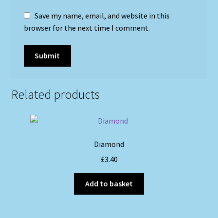
Save my name, email, and website in this
browser for the next time I comment.
Related products
Diamond
£
3.40
Add to basket