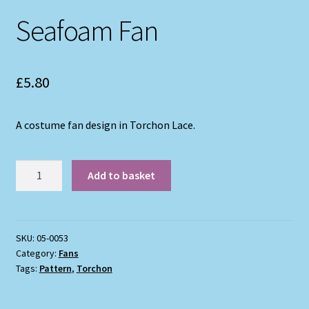
Seafoam Fan
£
5.80
A costume fan design in Torchon Lace.
Seafoam
Add to basket
Fan
quantity
SKU:
05-0053
Category:
Fans
Tags:
Pattern
,
Torchon