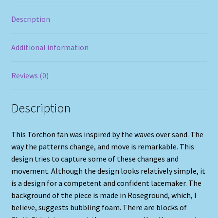
Description
Additional information
Reviews (0)
Description
This Torchon fan was inspired by the waves over sand. The
way the patterns change, and move is remarkable. This
design tries to capture some of these changes and
movement. Although the design looks relatively simple, it
is a design for a competent and confident lacemaker. The
background of the piece is made in Roseground, which, I
believe, suggests bubbling foam. There are blocks of