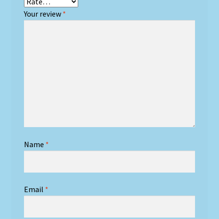
Your review
*
Name
*
Email
*