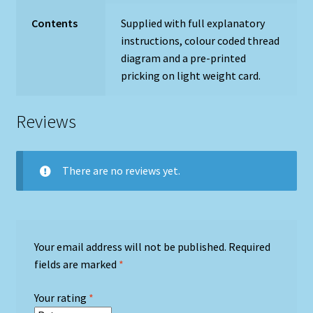
Contents
Supplied with full explanatory
instructions, colour coded thread
diagram and a pre-printed
pricking on light weight card.
Reviews
There are no reviews yet.
Your email address will not be published.
Required
fields are marked
*
Your rating
*