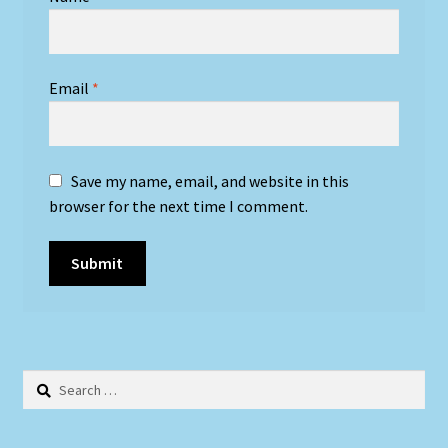
Email
*
Save my name, email, and website in this
browser for the next time I comment.
Search
for: