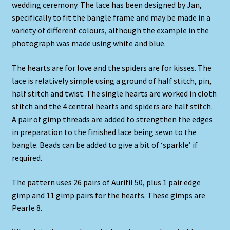
wedding ceremony. The lace has been designed by Jan,
specifically to fit the bangle frame and may be made in a
variety of different colours, although the example in the
photograph was made using white and blue.
The hearts are for love and the spiders are for kisses. The
lace is relatively simple using a ground of half stitch, pin,
half stitch and twist. The single hearts are worked in cloth
stitch and the 4 central hearts and spiders are half stitch.
A pair of gimp threads are added to strengthen the edges
in preparation to the finished lace being sewn to the
bangle. Beads can be added to give a bit of ‘sparkle’ if
required.
The pattern uses 26 pairs of Aurifil 50, plus 1 pair edge
gimp and 11 gimp pairs for the hearts. These gimps are
Pearle 8.