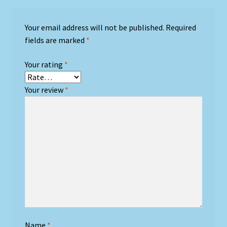
Your email address will not be published.
Required
fields are marked
*
Your rating
*
Your review
*
Name
*