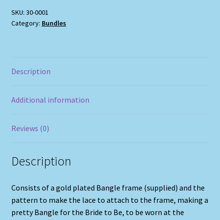
SKU:
30-0001
Category:
Bundles
Description
Additional information
Reviews (0)
Description
Consists of a gold plated Bangle frame (supplied) and the
pattern to make the lace to attach to the frame, making a
pretty Bangle for the Bride to Be, to be worn at the