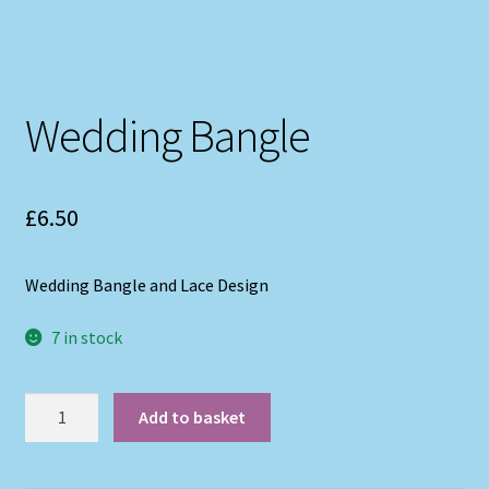
Wedding Bangle
£
6.50
Wedding Bangle and Lace Design
7 in stock
Wedding
Add to basket
Bangle
quantity