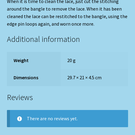
When it is time to clean the lace, just cut the stitching
around the bangle to remove the lace. When it has been
cleaned the lace can be restitched to the bangle, using the
edge pin loops again, and worn once more.
Additional information
Weight
20 g
Dimensions
29.7 × 21 × 4.5 cm
Reviews
There are no reviews yet.