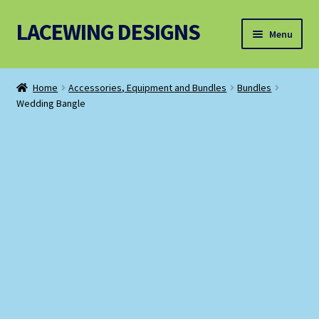
LACEWING DESIGNS
Skip
Skip
Menu
to
to
navigation
content
Patterns
Home
Accessories, Equipment and Bundles
Bundles
Wedding Bangle
Threads and Wires
Accessories, Equipment and Bundles