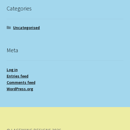
Categories
Uncategorised
Meta
Log in
Entries feed
Comments feed
WordPress.org