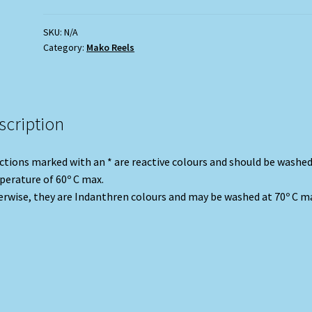
-
Olive)
SKU:
N/A
Category:
Mako Reels
quantity
scription
ctions marked with an * are reactive colours and should be washed
erature of 60º C max.
rwise, they are Indanthren colours and may be washed at 70º C m