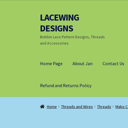
through
£9.25
LACEWING
Skip
Skip
to
to
DESIGNS
navigation
content
Bobbin Lace Pattern Designs, Threads
and Accessories
Home Page
About Jan
Contact Us
Refund and Returns Policy
Home
Threads and Wires
Threads
Mako C