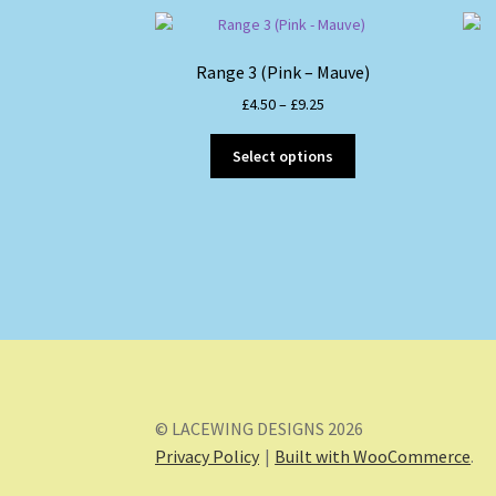
Range 3 (Pink – Mauve)
Price
£
4.50
–
£
9.25
range:
This
£4.50
Select options
product
through
has
£9.25
multiple
variants.
The
options
may
be
chosen
on
the
© LACEWING DESIGNS 2026
product
Privacy Policy
Built with WooCommerce
.
page