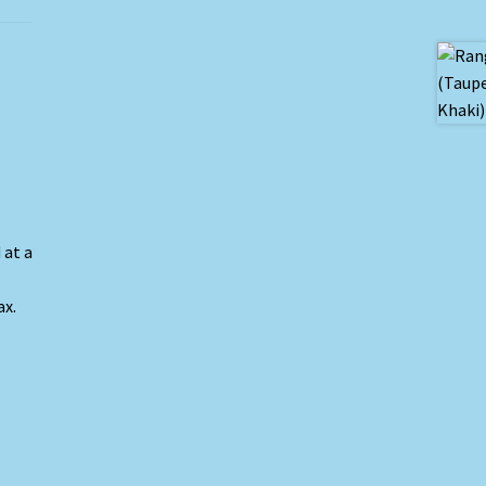
 at a
ax.