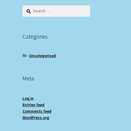
Search
for:
Categories
Uncategorised
Meta
Log in
Entries feed
Comments feed
WordPress.org