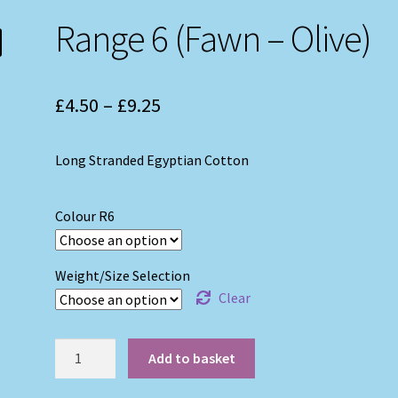
Range 6 (Fawn – Olive)
Price
£
4.50
–
£
9.25
range:
Long Stranded Egyptian Cotton
£4.50
through
Colour R6
£9.25
Weight/Size Selection
Clear
Range
Add to basket
6
(Fawn