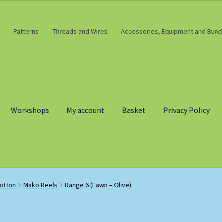
Patterns
Threads and Wires
Accessories, Equipment and Bund
Workshops
My account
Basket
Privacy Policy
otton
Mako Reels
Range 6 (Fawn – Olive)