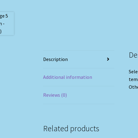
De
Description
Sele
Additional information
temp
Othe
Reviews (0)
Related products