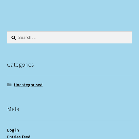
Search
for:
Categories
Uncategorised
Meta
Log in
Entries feed