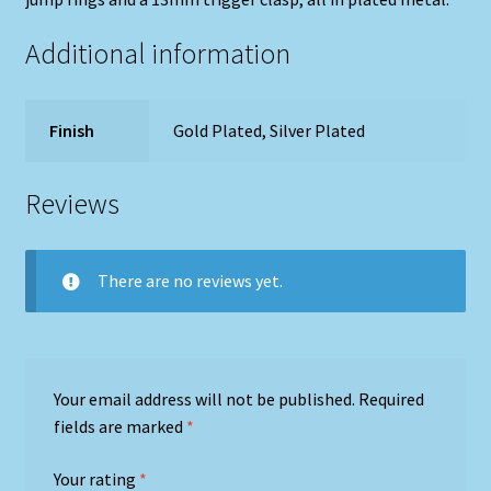
Additional information
Finish
Gold Plated, Silver Plated
Reviews
There are no reviews yet.
Your email address will not be published.
Required
fields are marked
*
Your rating
*