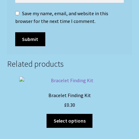
Save my name, email, and website in this
browser for the next time I comment.
Related products
Bracelet Finding Kit
£
0.30
This
Select options
product
has