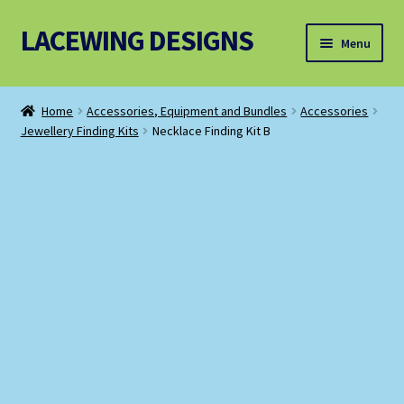
LACEWING DESIGNS
Skip
Skip
Menu
to
to
navigation
content
Patterns
Home
Accessories, Equipment and Bundles
Accessories
Jewellery Finding Kits
Necklace Finding Kit B
Threads and Wires
Accessories, Equipment and Bundles