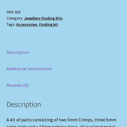
B
quantity
SKU:
N/A
Category:
Jewellery Finding Kits
Tags:
Accessories
,
Finding kit
Description
Additional information
Reviews (0)
Description
A kit of parts consisting of two 5mm Crimps, three 5mm
jump rings and a 13mm trigger clasp, all in plated metal.