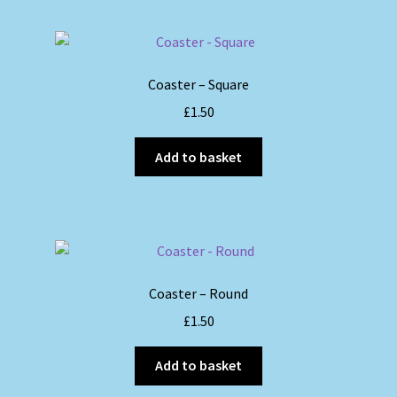
multiple
variants.
The
options
Coaster – Square
may
£
1.50
be
chosen
Add to basket
on
the
product
page
Coaster – Round
£
1.50
Add to basket