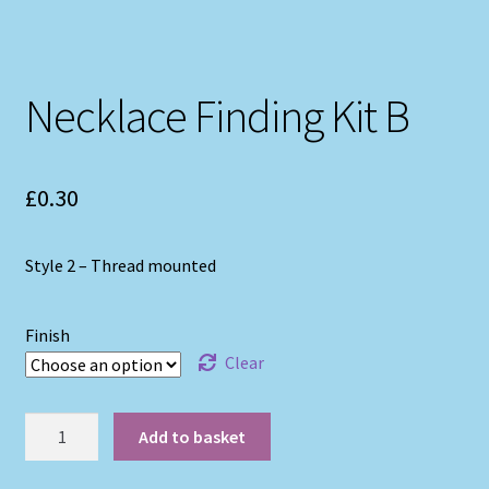
Necklace Finding Kit B
£
0.30
Style 2 – Thread mounted
Finish
Clear
Necklace
Add to basket
Finding
Kit