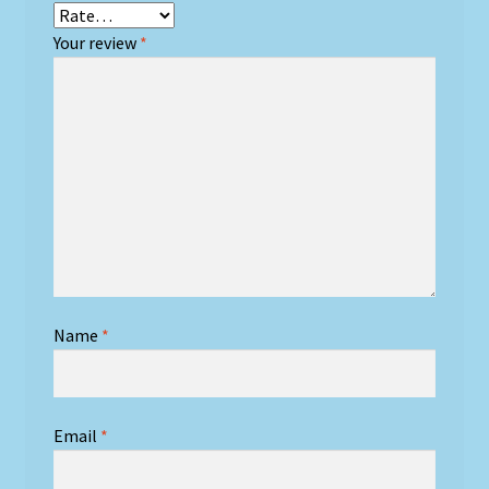
Your review
*
Name
*
Email
*