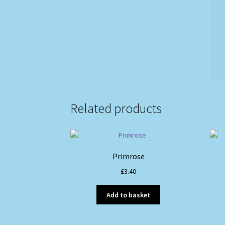
Related products
Primrose
£
3.40
Add to basket