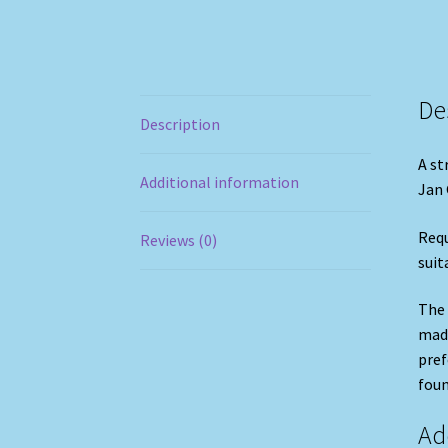
De
Description
A st
Additional information
Jan 
Requ
Reviews (0)
suit
The 
made
pref
foun
Ad