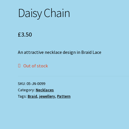
Daisy Chain
£
3.50
An attractive necklace design in Braid Lace
Out of stock
SKU:
05-JN-0099
Category:
Necklaces
Tags:
Braid
,
jewellery
,
Pattern