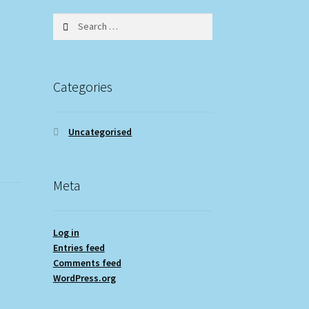
Search
for:
Categories
Uncategorised
Meta
Log in
Entries feed
Comments feed
WordPress.org