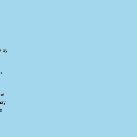
e by
a
nd
may
e