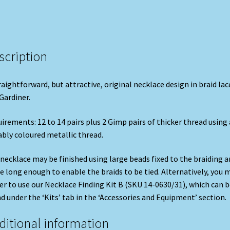
scription
raightforward, but attractive, original necklace design in braid lac
Gardiner.
irements: 12 to 14 pairs plus 2 Gimp pairs of thicker thread using 
ably coloured metallic thread.
necklace may be finished using large beads fixed to the braiding a
 long enough to enable the braids to be tied. Alternatively, you 
er to use our Necklace Finding Kit B (SKU 14-0630/31), which can b
d under the ‘Kits’ tab in the ‘Accessories and Equipment’ section.
ditional information