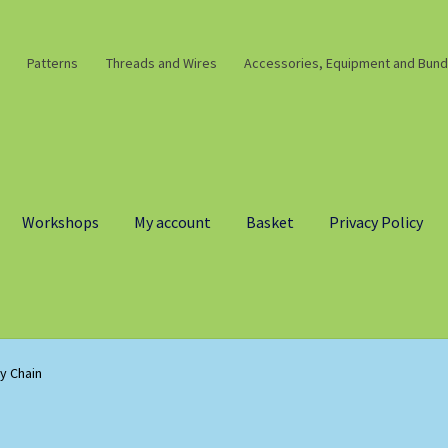
Patterns
Threads and Wires
Accessories, Equipment and Bund
Workshops
My account
Basket
Privacy Policy
y Chain