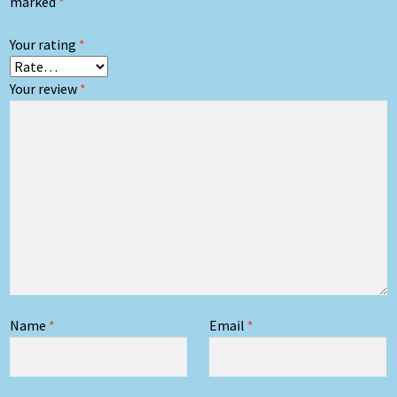
marked
*
Your rating
*
Your review
*
Name
*
Email
*