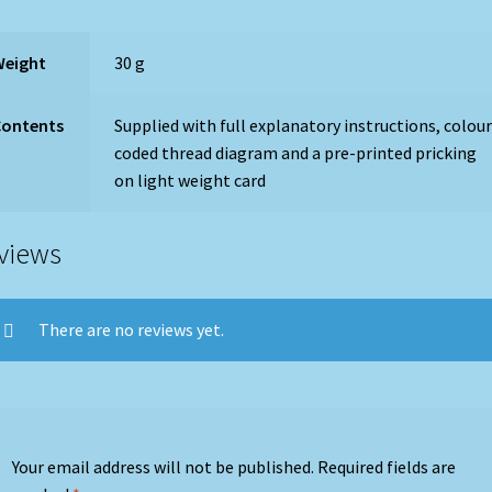
Weight
30 g
Contents
Supplied with full explanatory instructions, colou
coded thread diagram and a pre-printed pricking
on light weight card
views
There are no reviews yet.
Your email address will not be published.
Required fields are