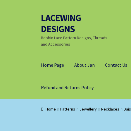
LACEWING
Skip
Skip
to
to
DESIGNS
navigation
content
Bobbin Lace Pattern Designs, Threads
and Accessories
Home Page
About Jan
Contact Us
Refund and Returns Policy
Home
Patterns
Jewellery
Necklaces
Dais