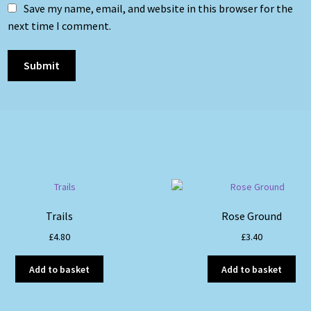
Save my name, email, and website in this browser for the
next time I comment.
Trails
Rose Ground
£
4.80
£
3.40
Add to basket
Add to basket