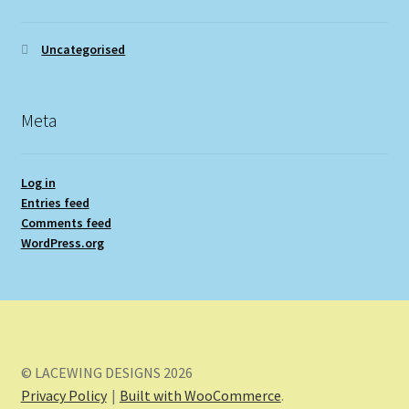
Uncategorised
Meta
Log in
Entries feed
Comments feed
WordPress.org
© LACEWING DESIGNS 2026
Privacy Policy
Built with WooCommerce
.