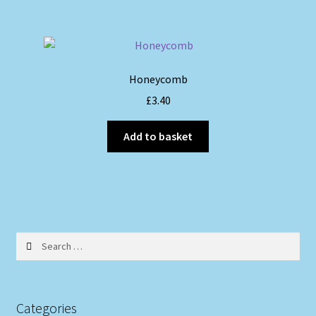
Honeycomb
£
3.40
Add to basket
Search
for:
Categories