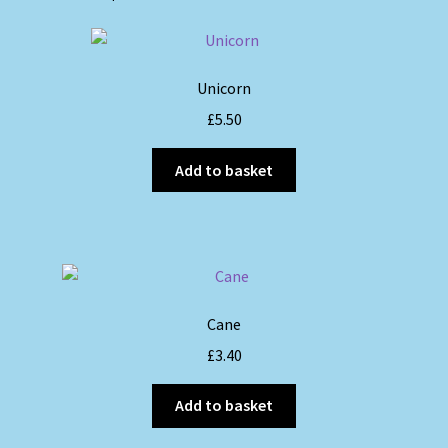
Unicorn
£
5.50
Add to basket
Cane
£
3.40
Add to basket