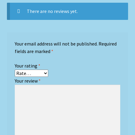
There are no reviews yet.
Your email address will not be published.
Required
fields are marked
*
Your rating
*
Your review
*