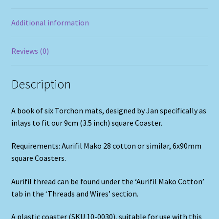
Additional information
Reviews (0)
Description
A book of six Torchon mats, designed by Jan specifically as
inlays to fit our 9cm (3.5 inch) square Coaster.
Requirements: Aurifil Mako 28 cotton or similar, 6x90mm
square Coasters.
Aurifil thread can be found under the ‘Aurifil Mako Cotton’
tab in the ‘Threads and Wires’ section.
A plastic coaster (SKU 10-0030), suitable for use with this