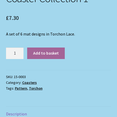
£
7.30
A set of 6 mat designs in Torchon Lace.
Coaster
Add to basket
Collection
1
quantity
SKU:
15-0003
Category:
Coasters
Tags:
Pattern
,
Torchon
Description