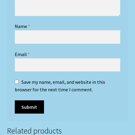
Name
*
Email
*
Save my name, email, and website in this
browser for the next time I comment.
Related products