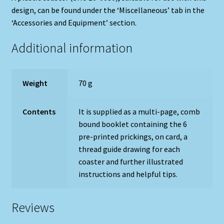
design, can be found under the ‘Miscellaneous’ tab in the
‘Accessories and Equipment’ section.
Additional information
Weight
70 g
Contents
It is supplied as a multi-page, comb
bound booklet containing the 6
pre-printed prickings, on card, a
thread guide drawing for each
coaster and further illustrated
instructions and helpful tips.
Reviews