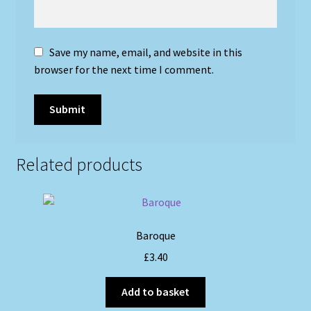
Save my name, email, and website in this
browser for the next time I comment.
Related products
Baroque
£
3.40
Add to basket