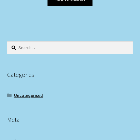
Search
for:
Categories
Uncategorised
Meta