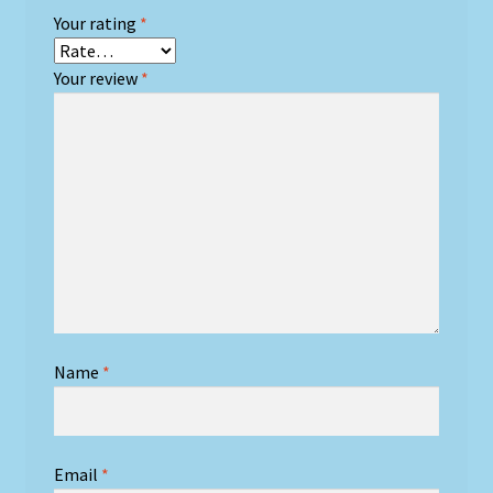
Your rating
*
Your review
*
Name
*
Email
*