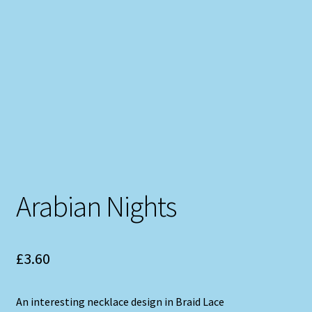
Arabian Nights
£
3.60
An interesting necklace design in Braid Lace