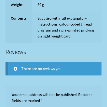
Weight
30 g
Contents
Supplied with full explanatory
instructions, colour coded thread
diagram and a pre-printed pricking
on light weight card
Reviews
There are no reviews yet.
Your email address will not be published.
Required
fields are marked
*