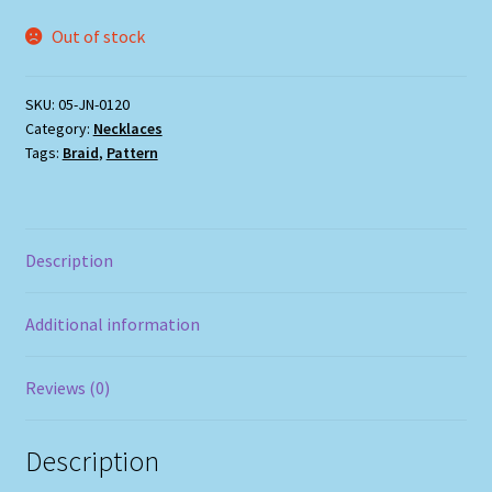
Out of stock
SKU:
05-JN-0120
Category:
Necklaces
Tags:
Braid
,
Pattern
Description
Additional information
Reviews (0)
Description