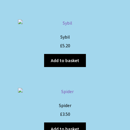
Sybil
£
5.20
Add to basket
Spider
£
3.50
Add to basket