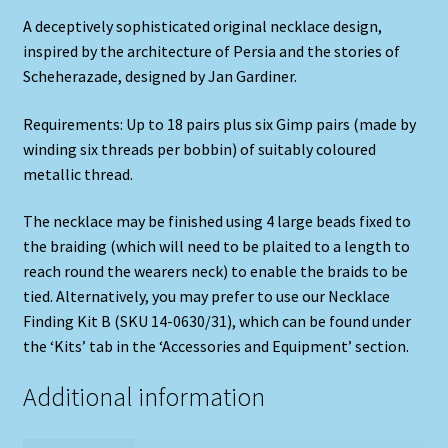
A deceptively sophisticated original necklace design,
inspired by the architecture of Persia and the stories of
Scheherazade, designed by Jan Gardiner.
Requirements: Up to 18 pairs plus six Gimp pairs (made by
winding six threads per bobbin) of suitably coloured
metallic thread.
The necklace may be finished using 4 large beads fixed to
the braiding (which will need to be plaited to a length to
reach round the wearers neck) to enable the braids to be
tied. Alternatively, you may prefer to use our Necklace
Finding Kit B (SKU 14-0630/31), which can be found under
the ‘Kits’ tab in the ‘Accessories and Equipment’ section.
Additional information