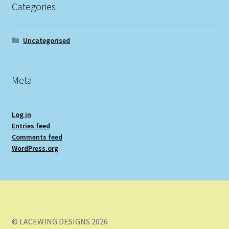
Categories
Uncategorised
Meta
Log in
Entries feed
Comments feed
WordPress.org
© LACEWING DESIGNS 2026