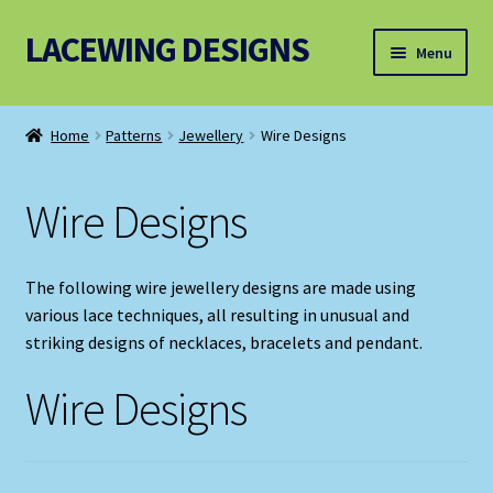
LACEWING DESIGNS
Skip
Skip
Menu
to
to
navigation
content
Patterns
Home
Patterns
Jewellery
Wire Designs
Threads and Wires
Wire Designs
Accessories, Equipment and Bundles
The following wire jewellery designs are made using
various lace techniques, all resulting in unusual and
striking designs of necklaces, bracelets and pendant.
Wire Designs