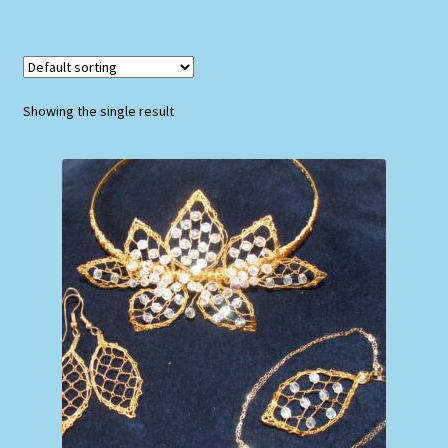
Showing the single result