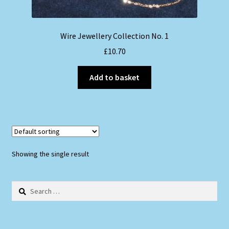
Wire Jewellery Collection No. 1
£
10.70
Add to basket
Showing the single result
Search
for: