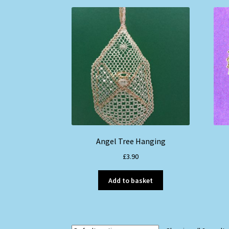
Angel Tree Hanging
£
3.90
Add to basket