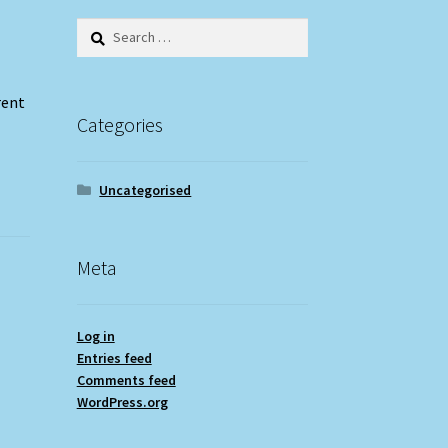
Search
for:
rent
Categories
Uncategorised
Meta
Log in
Entries feed
Comments feed
WordPress.org