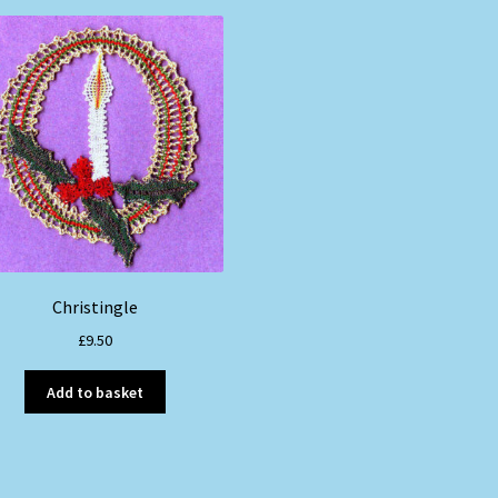
Christingle
£
9.50
Add to basket