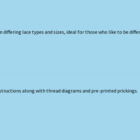
n differing lace types and sizes, ideal for those who like to be diffe
nstructions along with thread diagrams and pre-printed prickings.