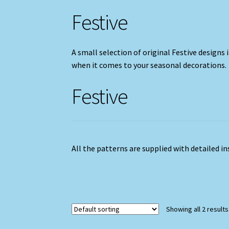
Festive
A small selection of original Festive designs i
when it comes to your seasonal decorations.
Festive
All the patterns are supplied with detailed i
Showing all 2 results