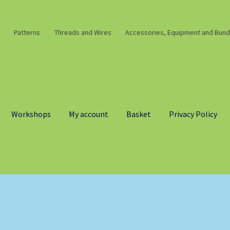
Patterns
Threads and Wires
Accessories, Equipment and Bund
Workshops
My account
Basket
Privacy Policy