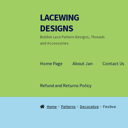
LACEWING
Skip
Skip
to
to
DESIGNS
navigation
content
Bobbin Lace Pattern Designs, Threads
and Accessories
Home Page
About Jan
Contact Us
Refund and Returns Policy
Home
Patterns
Decorative
Festive